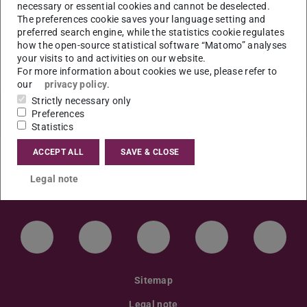
Projektarbeit im universitären
necessary or essential cookies and cannot be deselected.
The preferences cookie saves your language setting and
Herkunftssprachenunterricht Polnisch”.
preferred search engine, while the statistics cookie regulates
how the open-source statistical software “Matomo” analyses
Ort: S3|13, RS1|03 Raum 104
your visits to and activities on our website.
For more information about cookies we use, please refer to
our
privacy policy
.
Strictly necessary only
Preferences
Statistics
ACCEPT ALL
SAVE & CLOSE
Legal note
LinkedIn-Seite der TU Darmstadt
Instagram-Kanal der TU Darmstad
Bluesky-Kanal der TU D
Facebook-Seite
YouTu
Sitemap
Legal note