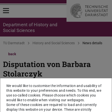
Open menu
Department of History and
Social Sciences
You are here:
TU Darmstadt
History and Social Sciences
News details
back
Disputation von Barbara
Stolarczyk
26. Februar 2025, 12:30 Uhr, Institut für Sprach-
We would like to customise the information and usability of
und Literaturwissenschaft, S1|03 Raum 104
this website to your preferences and needs. To this end, we
use so-called cookies. Please choose which cookies you
2025/02/26
would like to enable when visiting our webpages.
Some of these cookies are required to load and correctly
Thema der Dissertation: „Sprachmittlung in der
display this website on your device. These are strictly