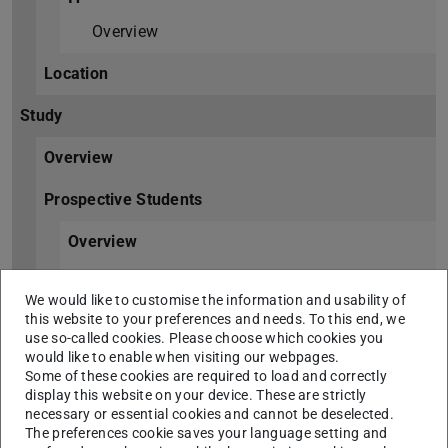
Overview
Location
Study
Overview
Prospective Students
Overview
Degree Programmes
We would like to customise the information and usability of
this website to your preferences and needs. To this end, we
International Prospective Students
use so-called cookies. Please choose which cookies you
would like to enable when visiting our webpages.
Students
Some of these cookies are required to load and correctly
display this website on your device. These are strictly
Overview
necessary or essential cookies and cannot be deselected.
The preferences cookie saves your language setting and