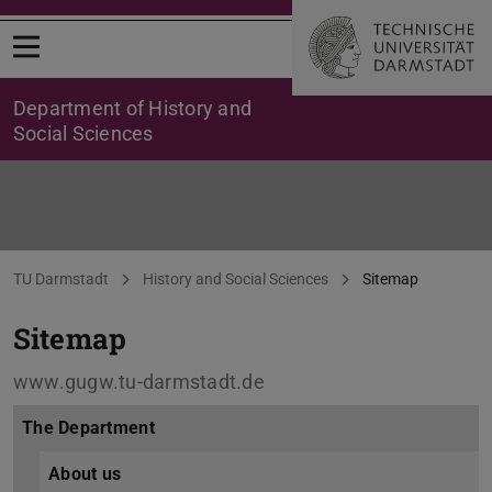
Open menu
Department of History and
Social Sciences
Sitemap
You are here:
TU Darmstadt
History and Social Sciences
Sitemap
Sitemap
www.gugw.tu-darmstadt.de
The Department
About us