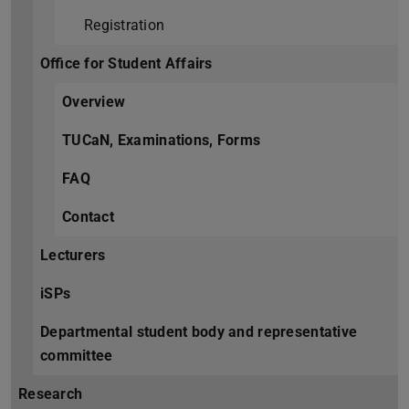
Registration
Office for Student Affairs
Overview
TUCaN, Examinations, Forms
FAQ
Contact
Lecturers
iSPs
Departmental student body and representative
committee
Research