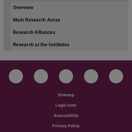
Overview
Main Research Areas
Research Alliances
Research at the Institutes
LinkedIn-Seite der TU Darmstadt
Instagram-Kanal der TU Darmstad
Bluesky-Kanal der TU D
Facebook-Seite
YouTu
Sitemap
Legal note
Accessibility
Privacy Policy