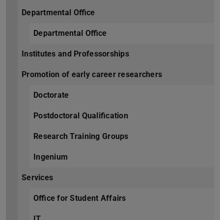
Departmental Office
Departmental Office
Institutes and Professorships
Promotion of early career researchers
Doctorate
Postdoctoral Qualification
Research Training Groups
Ingenium
Services
Office for Student Affairs
IT