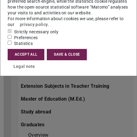
Freshers
preferred search engine, while the statistics cookie regulates
how the open-source statistical software “Matomo” analyses
Overview
your visits to and activities on our website.
For more information about cookies we use, please refer to
Orientation week
our
privacy policy
.
Strictly necessary only
Bachelor of Arts (B.A.)
Preferences
Statistics
Joint Bachelor of Arts (J.B.A.)
ACCEPT ALL
SAVE & CLOSE
Master of Arts (M.A.)
Legal note
Teaching at Seccondary Schools
Extension Subjects in Teacher Training
Master of Education (M.Ed.)
Study abroad
Graduates
Overview