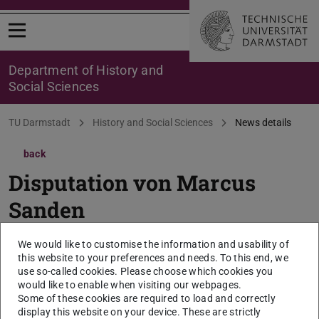
Open menu
Department of History and
Social Sciences
You are here:
TU Darmstadt
History and Social Sciences
News details
back
Disputation von Marcus
Sanden
1. April 2025, 17:00 Uhr, Institut für
We would like to customise the information and usability of
Politikwissenschaft, S3|13, Raum 16
this website to your preferences and needs. To this end, we
use so-called cookies. Please choose which cookies you
(Residenzschloss)
would like to enable when visiting our webpages.
Some of these cookies are required to load and correctly
2025/04/01
display this website on your device. These are strictly