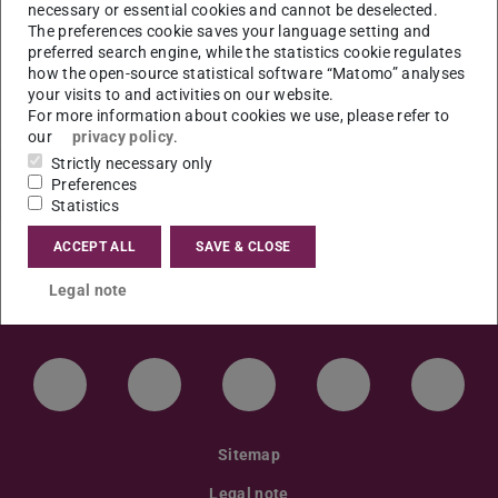
Thema der Dissertation: „Die Rolle von Klimaclubs
necessary or essential cookies and cannot be deselected.
The preferences cookie saves your language setting and
in der internationalen Klimapolitik”.
preferred search engine, while the statistics cookie regulates
how the open-source statistical software “Matomo” analyses
Ort: S3|13, Raum 16 (Residenzschloss)
your visits to and activities on our website.
For more information about cookies we use, please refer to
our
privacy policy
.
Strictly necessary only
Preferences
Statistics
ACCEPT ALL
SAVE & CLOSE
Legal note
LinkedIn-Seite der TU Darmstadt
Instagram-Kanal der TU Darmstad
Bluesky-Kanal der TU D
Facebook-Seite
YouTu
Sitemap
Legal note