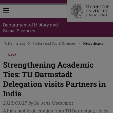
Open menu
Department of History and
Social Sciences
You are here:
TU Darmstadt
History and Social Sciences
News details
back
Strengthening Academic
Ties: TU Darmstadt
Delegation visits Partners in
India
2025/03/27 by
Dr. Jens Marquardt
A high-profile delegation from TU Darmstadt, led by