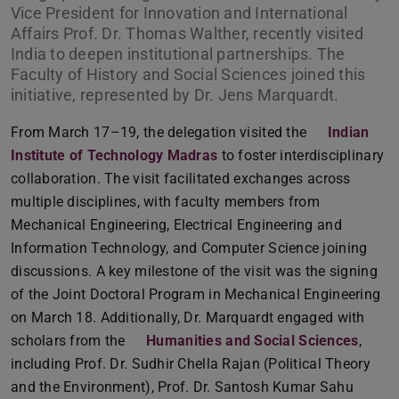
Vice President for Innovation and International
Affairs Prof. Dr. Thomas Walther, recently visited
India to deepen institutional partnerships. The
Faculty of History and Social Sciences joined this
initiative, represented by Dr. Jens Marquardt.
From March 17–19, the delegation visited the
Indian
Institute of Technology Madras
to foster interdisciplinary
collaboration. The visit facilitated exchanges across
multiple disciplines, with faculty members from
Mechanical Engineering, Electrical Engineering and
Information Technology, and Computer Science joining
discussions. A key milestone of the visit was the signing
of the Joint Doctoral Program in Mechanical Engineering
on March 18. Additionally, Dr. Marquardt engaged with
scholars from the
Humanities and Social Sciences
,
including Prof. Dr. Sudhir Chella Rajan (Political Theory
and the Environment), Prof. Dr. Santosh Kumar Sahu