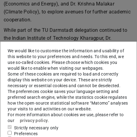
(Economics and Energy), and Dr. Krishna Malakar
(Climate Policy), to explore avenues for further academic
cooperation.
While part of the TU Darmstadt delegation continued to
the Indian Institute of Technology Kharagpur, Dr.
Marquardt visited the
Manipal Academy of Higher
We would like to customise the information and usability of
Education (MAHE)
in Karnataka. Hosted by the
this website to your preferences and needs. To this end, we
Department of Geopolitics & International Relations, the
use so-called cookies. Please choose which cookies you
would like to enable when visiting our webpages.
visit provided an opportunity for meaningful exchanges
Some of these cookies are required to load and correctly
with faculty members, students, and the International
display this website on your device. These are strictly
Office. Besides talks about potential exchange programs,
necessary or essential cookies and cannot be deselected.
The preferences cookie saves your language setting and
discussions focused on the fields of energy, climate
preferred search engine, while the statistics cookie regulates
change, and environmental politics. We are particularly
how the open-source statistical software “Matomo” analyses
your visits to and activities on our website.
thankful to Prof. K. P. Vijayalakshmi (Head of the
For more information about cookies we use, please refer to
Department of Geopolitics & International Relations
),
our
privacy policy
.
Prof. Varadesh Hiregange (Head of the
Gandhian
Strictly necessary only
Centre for Philosophical Arts and Sciences
),
Preferences