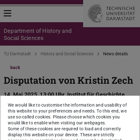
Open menu
Department of History and
Social Sciences
You are here:
TU Darmstadt
History and Social Sciences
News details
back
Disputation von Kristin Zech
14. Mai 2025, 13:00 Uhr, Institut für Geschichte,
S3|12 Raum 13 (WHR)
We would like to customise the information and usability of
this website to your preferences and needs. To this end, we
2025/05/14
use so-called cookies. Please choose which cookies you
Thema der Dissertation: „Die Zunftreduktionen in
would like to enable when visiting our webpages.
Some of these cookies are required to load and correctly
Straßburg Aushandlungsprozesse um politische
display this website on your device. These are strictly
Partizipation und kollektive Identität sozialer