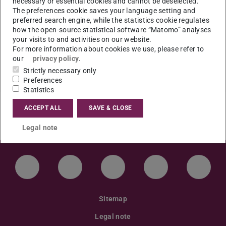
necessary or essential cookies and cannot be deselected.
Gruppen in der Stadt (14.–16. Jahrhundert)”
The preferences cookie saves your language setting and
preferred search engine, while the statistics cookie regulates
Ort: S3|12 Raum 13 (WHR)
how the open-source statistical software “Matomo” analyses
your visits to and activities on our website.
For more information about cookies we use, please refer to
our
privacy policy
.
Strictly necessary only
Preferences
Statistics
ACCEPT ALL
SAVE & CLOSE
Legal note
LinkedIn-Seite der TU Darmstadt
Instagram-Kanal der TU Darmstad
Bluesky-Kanal der TU D
Facebook-Seite
YouTu
Sitemap
Legal note