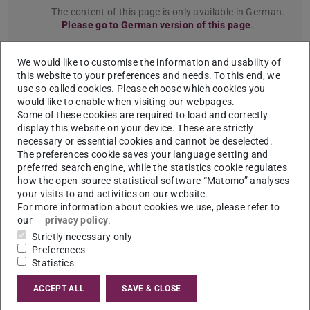
The content of this page is only available in German.
Please go to German version of this page
.
Seite 1
We would like to customise the information and usability of
Previou
N
this website to your preferences and needs. To this end, we
use so-called cookies. Please choose which cookies you
Türchen Nummer 1
would like to enable when visiting our webpages.
Some of these cookies are required to load and correctly
display this website on your device. These are strictly
necessary or essential cookies and cannot be deselected.
The preferences cookie saves your language setting and
preferred search engine, while the statistics cookie regulates
how the open-source statistical software “Matomo” analyses
your visits to and activities on our website.
For more information about cookies we use, please refer to
our
privacy policy
.
Strictly necessary only
Preferences
Statistics
ACCEPT ALL
SAVE & CLOSE