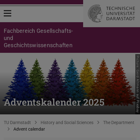
Open menu
Fachbereich Gesellschafts-
und
Geschichtswissenschaften
Picture: Gerd Altmann auf Pixabay
Adventskalender 2025
You are here:
TU Darmstadt
History and Social Sciences
The Department
Advent calendar